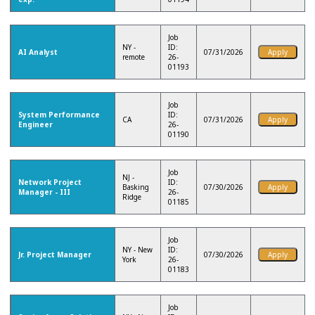
Job
NY -
ID:
AI Analyst
07/31/2026
remote
26-
01193
Job
System Performance
ID:
CA
07/31/2026
Engineer
26-
01190
Job
NJ -
Network Project
ID:
Basking
07/30/2026
Manager - III
26-
Ridge
01185
Job
NY - New
ID:
Jr. Project Manager
07/30/2026
York
26-
01183
Job