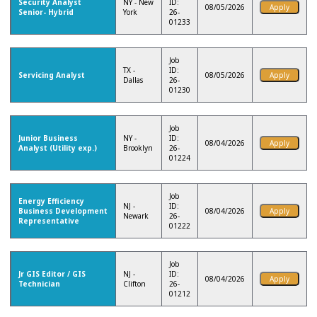
Security Analyst
NY - New
ID:
08/05/2026
Senior- Hybrid
York
26-
01233
Job
TX -
ID:
Servicing Analyst
08/05/2026
Dallas
26-
01230
Job
Junior Business
NY -
ID:
08/04/2026
Analyst (Utility exp.)
Brooklyn
26-
01224
Job
Energy Efficiency
NJ -
ID:
Business Development
08/04/2026
Newark
26-
Representative
01222
Job
Jr GIS Editor / GIS
NJ -
ID:
08/04/2026
Technician
Clifton
26-
01212