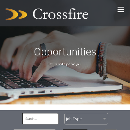
Opportunities
Let us find a job for you.
Job Type