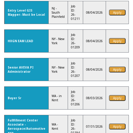
Job
NJ -
Entry Level GIS
ID:
South
08/04/2026
Mapper- Must be Local
26-
Plainfield
01211
Job
NY - New
ID:
HXGN EAM LEAD
08/04/2026
York
26-
01209
Job
Senior AVEVA PI
NY - New
ID:
08/04/2026
Administrator
York
26-
01207
Job
WA - in
ID:
Buyer Sr
08/03/2026
Kent
26-
01206
Fullfillment Center
Job
Associate -
WA -
ID:
07/31/2026
Aerospace/Automotive
Kent
26-
exp.
01194