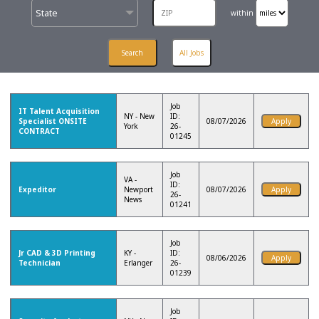
State
within
Job
IT Talent Acquisition
NY - New
ID:
Specialist ONSITE
08/07/2026
York
26-
CONTRACT
01245
Job
VA -
ID:
Expeditor
Newport
08/07/2026
26-
News
01241
Job
Jr CAD & 3D Printing
KY -
ID:
08/06/2026
Technician
Erlanger
26-
01239
Job