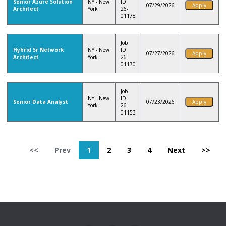
Senior Azure Solution
NY - New
ID:
07/29/2026
Architect
York
26-
01178
Job
Hybrid Sr Network
NY - New
ID:
07/27/2026
Architect
York
26-
01170
Job
NY - New
ID:
Senior Data Analyst
07/23/2026
York
26-
01153
<<
Prev
1
2
3
4
Next
>>